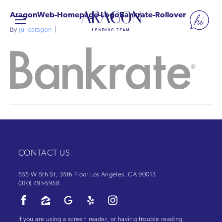
AragonWeb-Homepage-LogoBankrate-Rollover
By
juliearagon
|
CONTACT US
555 W 5th St, 35th Floor Los Angeles, CA 90013
(310) 491-5958
If you are using a screen reader, or having trouble reading