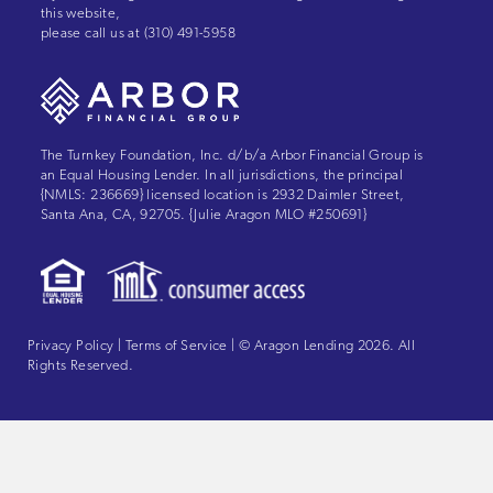
this website,
please call us at
(310) 491-5958
The Turnkey Foundation, Inc. d/b/a Arbor Financial Group is
an Equal Housing Lender. In all jurisdictions, the principal
{NMLS: 236669} licensed location is 2932 Daimler Street,
Santa Ana, CA, 92705. {Julie Aragon MLO #250691}
Privacy Policy
|
Terms of Service
| © Aragon Lending 2026. All
Rights Reserved.