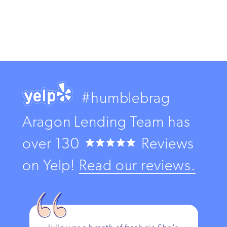
#humblebrag
Aragon Lending Team has
over
130
Reviews
on Yelp!
Read our reviews.