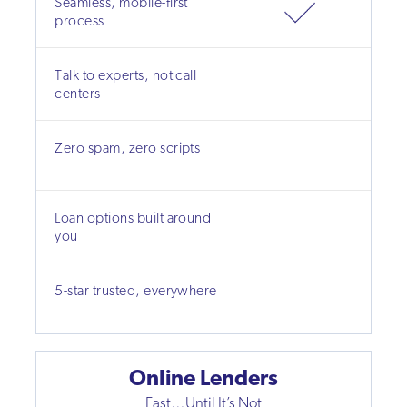
Seamless, mobile-first
process
Talk to experts, not call
centers
Zero spam, zero scripts
Loan options built around
you
5-star trusted, everywhere
Online Lenders
Fast…Until It’s Not