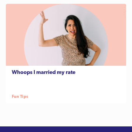
Whoops I married my rate