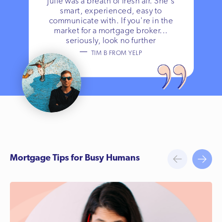
Julie was a breath of fresh air. She's
smart, experienced, easy to
communicate with. If you're in the
market for a mortgage broker...
seriously, look no further
TIM B FROM YELP
Mortgage Tips for Busy Humans