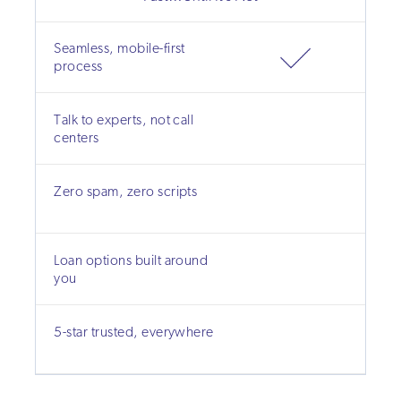
Seamless, mobile-first
process
Talk to experts, not call
centers
Zero spam, zero scripts
Loan options built around
you
5-star trusted, everywhere