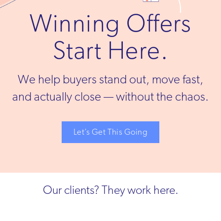
Winning Offers
Start Here.
We help buyers stand out, move fast,
and actually close — without the chaos.
Let’s Get This Going
Our clients? They work here.