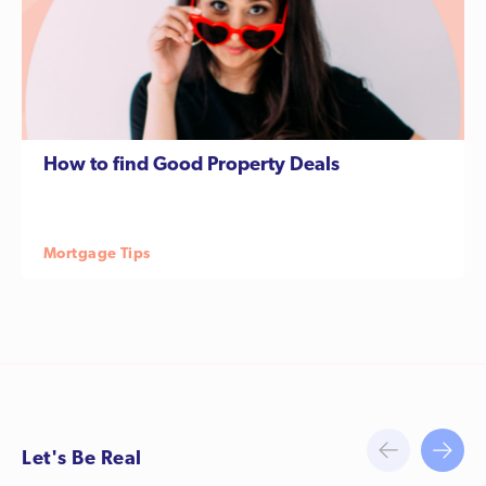
How to find Good Property Deals
Let's Be Real