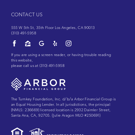
CONTACT US
555 W 5th St, 35th Floor Los Angeles, CA 90013
(310) 491-5958
If you are using a screen reader, or having trouble reading
this website,
please call us at
(310) 491-5958
The Turnkey Foundation, Inc. d/b/a Arbor Financial Group is
an Equal Housing Lender. In all jurisdictions, the principal
{NMLS: 236669} licensed location is 2932 Daimler Street,
Santa Ana, CA, 92705. {Julie Aragon MLO #250691}