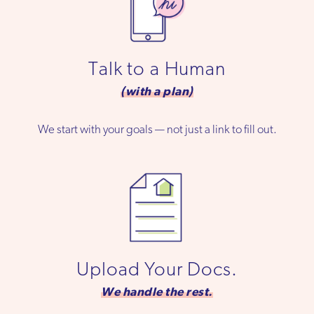
Talk to a Human
(with a plan)
We start with your goals — not just a link to fill out.
Upload Your Docs.
We handle the rest.