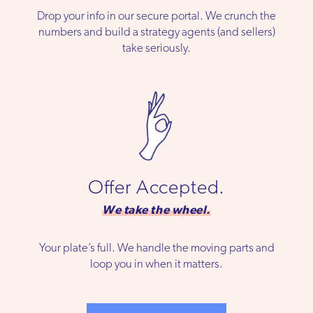
Drop your info in our secure portal. We crunch the
numbers and build a strategy agents (and sellers)
take seriously.
Offer Accepted.
We take the wheel.
Your plate’s full. We handle the moving parts and
loop you in when it matters.