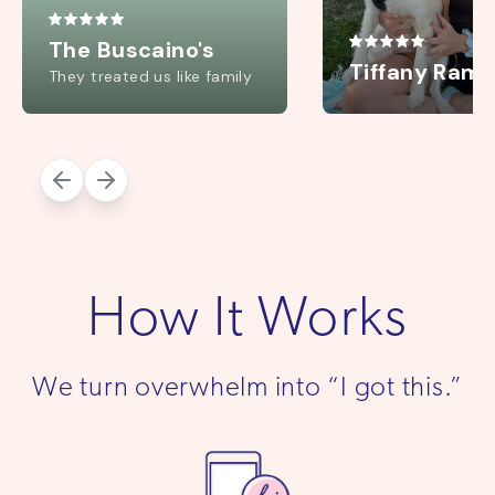
How It Works
We turn overwhelm into “I got this.”