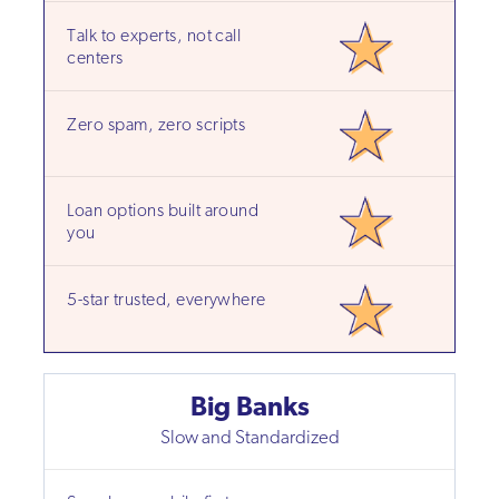
Talk to experts, not call
centers
Zero spam, zero scripts
Loan options built around
you
5-star trusted, everywhere
Big Banks
Slow and Standardized