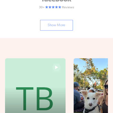
Show More