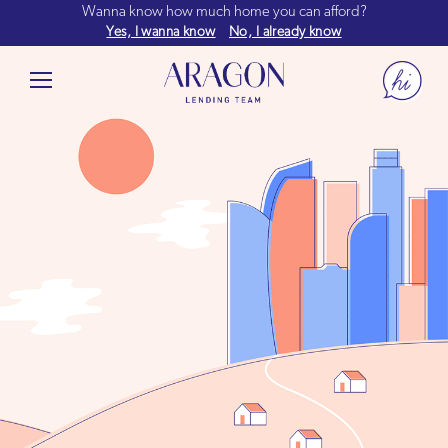
Wanna know how much home you can afford?
Yes, I wanna know
No, I already know