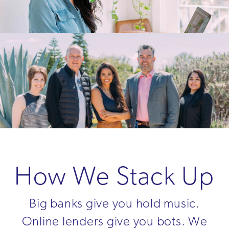
How We Stack Up
Big banks give you hold music.
Online lenders give you bots. We