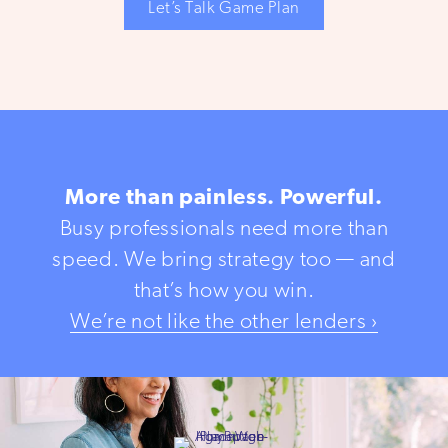
Let’s Talk Game Plan
More than painless. Powerful.
Busy professionals need more than
speed. We bring strategy too — and
that’s how you win.
We’re not like the other lenders ›