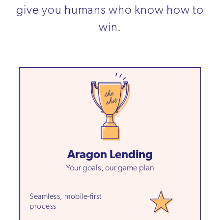
give you humans who know how to
win.
Aragon Lending
Your goals, our game plan
Seamless, mobile-first
process