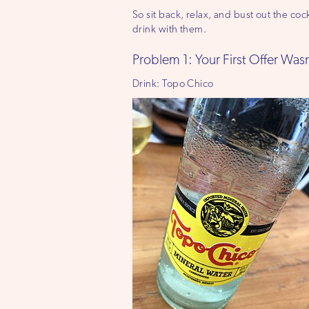
So sit back, relax, and bust out the c
drink with them.
Problem 1: Your First Offer Wa
Drink: Topo Chico