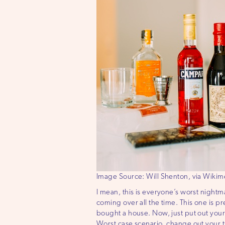
Image Source: Will Shenton, via Wik
I mean, this is everyone’s worst night
coming over all the time. This one is pre
bought a house. Now, just put out your 
Worst case scenario, change out your t