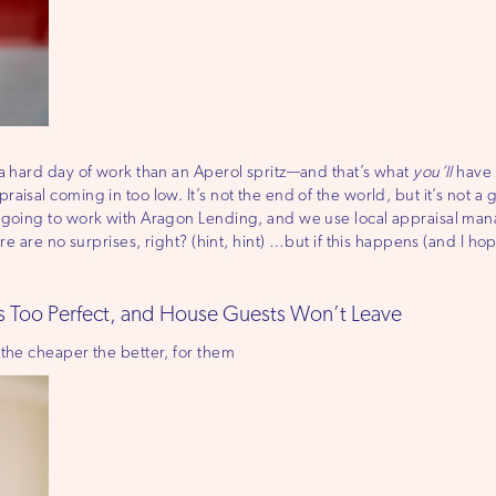
 a hard day of work than an Aperol spritz—and that’s what
you’ll
have t
sal coming in too low. It’s not the end of the world, but it’s not a gre
e going to work with Aragon Lending, and we use local appraisal m
re are no surprises, right? (hint, hint) …but if this happens (and I hop
s Too Perfect, and House Guests Won’t Leave
 the cheaper the better, for them