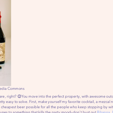
imedia Commons
mare, right? 😉You move into the perfect property, with awesome ou
tty easy to solve. First, make yourself my favorite cocktail, a mezcal 
cheapest beer possible for all the people who keep stopping by witho
unes to something that kills the party mood–don’t bust out
Rihanna
,