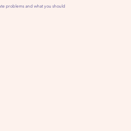
state problems and what you should