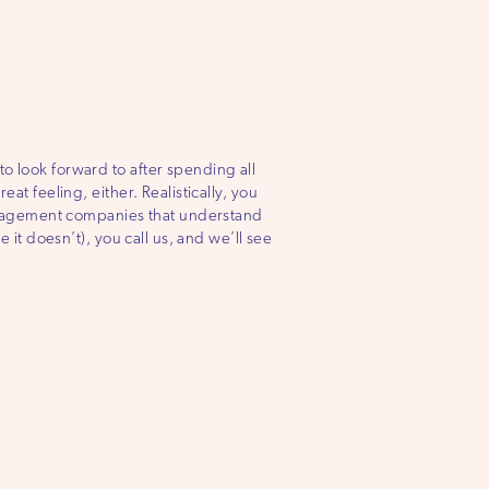
o look forward to after spending all
at feeling, either. Realistically, you
anagement companies that understand
e it doesn’t), you call us, and we’ll see