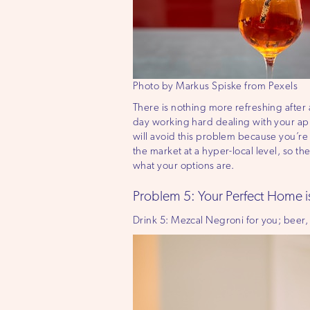
Photo by Markus Spiske from Pexels
There is nothing more refreshing after
day working hard dealing with your apprai
will avoid this problem because you’r
the market at a hyper-local level, so the
what your options are.
Problem 5: Your Perfect Home i
Drink 5: Mezcal Negroni for you; beer,