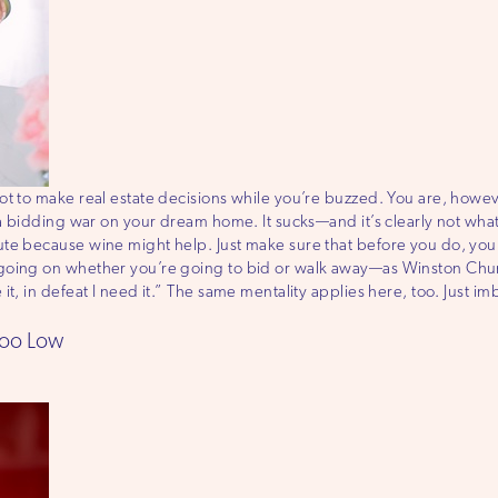
ot to make real estate decisions while you’re buzzed. You are, howe
n a bidding war on your dream home. It sucks—and it’s clearly not wh
te because wine might help. Just make sure that before you do, you c
oing on whether you’re going to bid or walk away—as Winston Churchi
it, in defeat I need it.” The same mentality applies here, too. Just i
Too Low