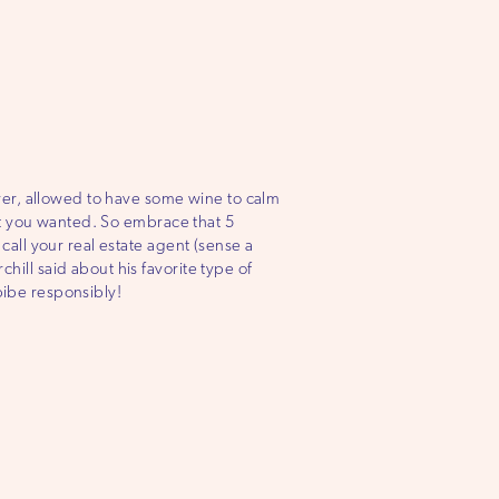
ver, allowed to have some wine to calm
at you wanted. So embrace that 5
all your real estate agent (sense a
ll said about his favorite type of
mbibe responsibly!