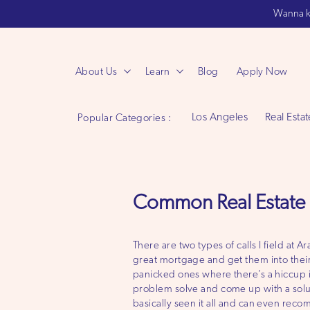
Wanna k
About Us
Learn
Blog
Apply Now
Los Angeles
Real Estat
Popular Categories :
Common Real Estate 
There are two types of calls I field at
great mortgage and get them into thei
panicked ones where there’s a hiccup i
problem solve and come up with a solu
basically seen it all and can even reco