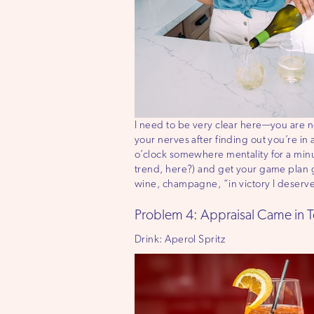
I need to be very clear here—you are n
your nerves after finding out you’re i
o’clock somewhere mentality for a minu
trend, here?) and get your game plan g
wine, champagne, “in victory I deserve 
Problem 4: Appraisal Came in 
Drink: Aperol Spritz