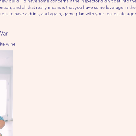
 new build, I’d have some concerns if the inspector didn’t get into the
ention, and all that really means is that you have some leverage in 
re is to have a drink, and again, game plan with your real estate agen
 War
ite wine