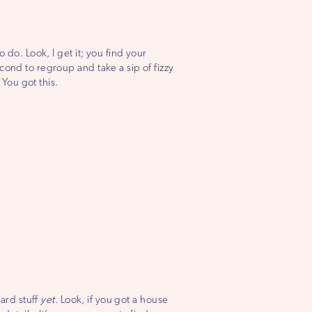
 do. Look, I get it; you find your
cond to regroup and take a sip of fizzy
You got this.
hard stuff
yet
. Look, if you got a house