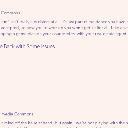
ia Commons
” isn’t really a problem at all; it’s just part of the dance you have to
 accepted, so now you’re worried you won’t get it after all. Take a se
oping a game plan on your counteroffer with your real estate agent. 
e Back with Some Issues
ikimedia Commons
t your mind off the issue at hand, but again—we’re not playing with the 