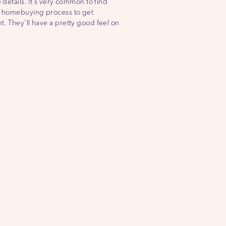
 details. It’s very common to find
the homebuying process to get
t. They’ll have a pretty good feel on