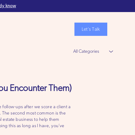
ady know
Let's Talk
More
ou Encounter Them)
 follow-ups after we score a client a
. The second most common is the
l estate business to help them
g this as long as I have, you’ve