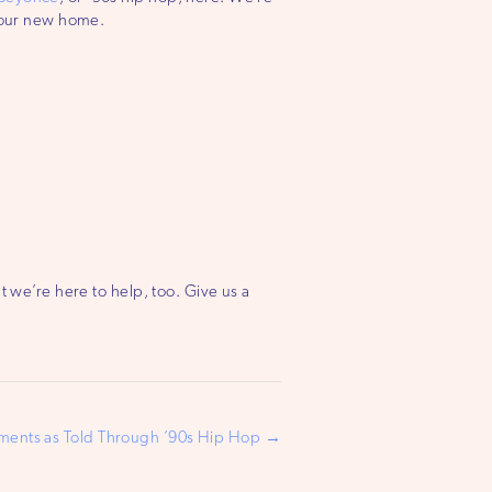
n your new home.
t we’re here to help, too. Give us a
nts as Told Through ’90s Hip Hop →