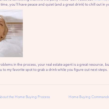
time, you’ll have peace and quiet (and a great drink) to chill out i
roblems in the process, your real estate agent is a great resource, bu
you to my favorite spot to grab a drink while you figure out next steps.
About the Home Buying Process
Home Buying Commandme