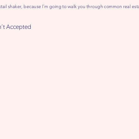
ocktail shaker, because I’m going to walk you through common real e
sn’t Accepted