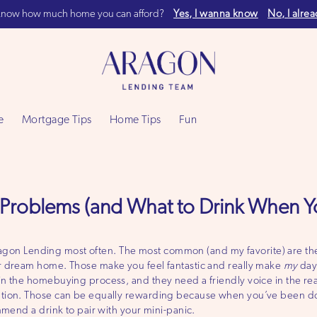
now how much home you can afford?
Yes, I wanna know
No, I alre
e
Mortgage Tips
Home Tips
Fun
Problems (and What to Drink When Y
 Aragon Lending most often. The most common (and my favorite) are the
r dream home. Those make you feel fantastic and really make
my
day
n the homebuying process, and they need a friendly voice in the rea
tion. Those can be equally rewarding because when you’ve been doin
mmend a drink to pair with your mini-panic.