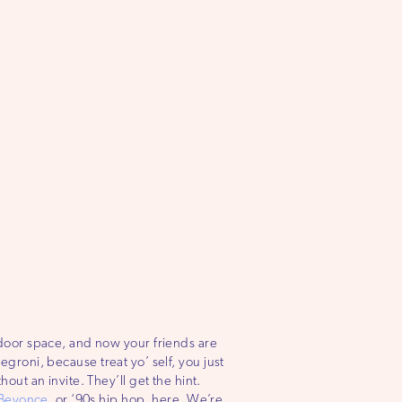
tdoor space, and now your friends are
negroni, because treat yo’ self, you just
ut an invite. They’ll get the hint.
Beyonce
, or ‘90s hip hop, here. We’re