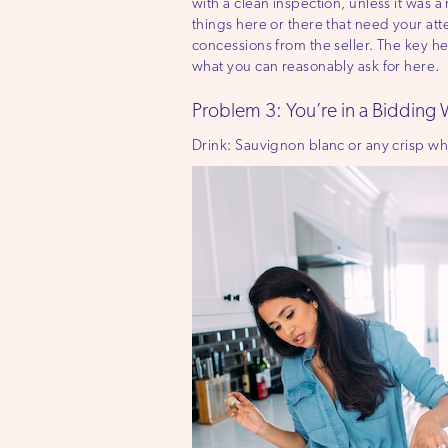
with a clean inspection, unless it was a
things here or there that need your att
concessions from the seller. The key he
what you can reasonably ask for here.
Problem 3: You’re in a Bidding
Drink: Sauvignon blanc or any crisp wh