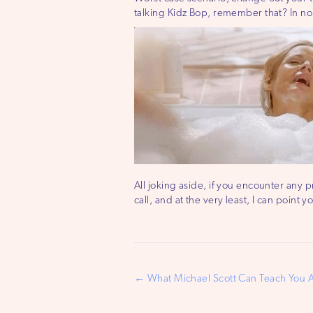
talking Kidz Bop, remember that? In no 
All joking aside, if you encounter any p
call, and at the very least, I can point 
Post
← What Michael Scott Can Teach You 
navigation