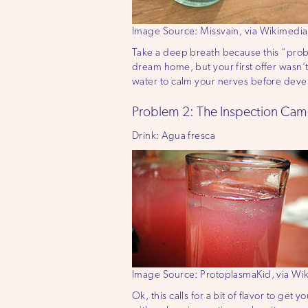
Image Source: Missvain, via Wikimed
Take a deep breath because this “problem
dream home, but your first offer wasn’t
water to calm your nerves before devel
Problem 2: The Inspection Cam
Drink: Agua fresca
Image Source: ProtoplasmaKid, via W
Ok, this calls for a bit of flavor to ge