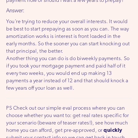
payment now or should I wait a few years to prepay?
Answer:
You’re trying to reduce your overall interests. It would
be best to start prepaying as soon as you can. The way
amortization works is interest is front loaded in the
early months. So the sooner you can start knocking out
that principal, the better.
Another thing you can do is do biweekly payments. So
if you took your mortgage payment and paid half of it
every two weeks, you would end up making 13
payments a year instead of 12 and that should knock a
few years off your loan as well.
PS Check out our simple eval process where you can
choose whether you want to: get real rates specific for
your scenario (beware of teaser rates!), see how much
home you can afford, get pre-approved, or
quickly
submit your contact info so we can get back in touch.