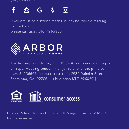
(310) 491-5958
If you are using a screen reader, or having trouble reading
this website,
please call us at
(310) 491-5958
The Turnkey Foundation, Inc. d/b/a Arbor Financial Group is
an Equal Housing Lender. In all jurisdictions, the principal
{NMLS: 236669} licensed location is 2932 Daimler Street,
Santa Ana, CA, 92705. {Julie Aragon MLO #250691}
Privacy Policy
|
Terms of Service
| © Aragon Lending 2026. All
Rights Reserved.