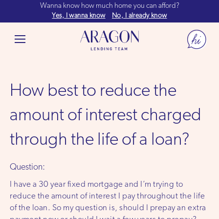
Wanna know how much home you can afford?
Yes, I wanna know
No, I already know
How best to reduce the
amount of interest charged
through the life of a loan?
Question:
I have a 30 year fixed mortgage and I’m trying to
reduce the amount of interest I pay throughout the life
of the loan. So my question is, should I prepay an extra