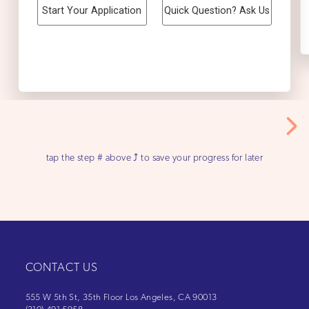
tap the step # above ⤴ to save your progress for later
CONTACT US
555 W 5th St, 35th Floor Los Angeles, CA 90013