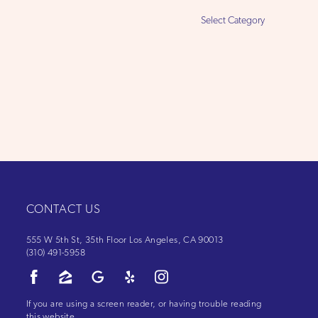
Select
Category
CONTACT US
555 W 5th St, 35th Floor Los Angeles, CA 90013
(310) 491-5958
If you are using a screen reader, or having trouble reading
this website,