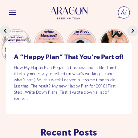
A “Happy Plan” That You’re Part of!
How My Happy Plan Began In business and in life, I find
it totally necessary to reflect on what’s working….(and
what’s not.) So, this week I carved out some time to do
just that. The result? My new Happy Plan for 2016! First
Step, Write Down Plans: First, I wrote down a list of
some…
Recent Posts