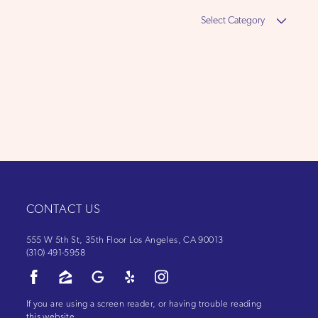
Select
Category
CONTACT US
555 W 5th St, 35th Floor Los Angeles, CA 90013
(310) 491-5958
If you are using a screen reader, or having trouble reading
this website,