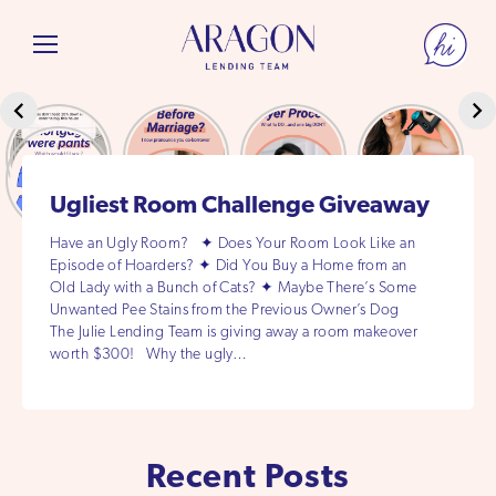
Ugliest Room Challenge Giveaway
Have an Ugly Room? ✦ Does Your Room Look Like an
Episode of Hoarders? ✦ Did You Buy a Home from an
Old Lady with a Bunch of Cats? ✦ Maybe There’s Some
Unwanted Pee Stains from the Previous Owner’s Dog
The Julie Lending Team is giving away a room makeover
worth $300! Why the ugly…
Recent Posts