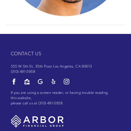
CONTACT US
555 W 5th St, 35th Floor Los Angeles, CA 90013
(310) 491-5958
If you are using a screen reader, or having trouble reading
this website,
please call us at
(310) 491-5958