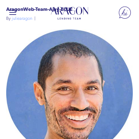
AragonWeb-Team-Ajay-BLUE
By
juliearagon
|