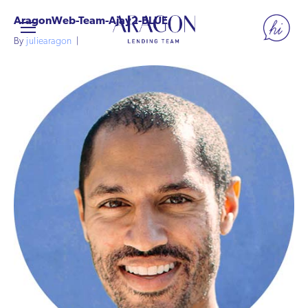
AragonWeb-Team-Ajay2-BLUE
By
juliearagon
|