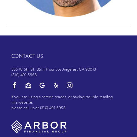
CONTACT US
555 W 5th St, 35th Floor Los Angeles, CA 90013
(310) 491-5958
If you are using a screen reader, or having trouble reading
this website,
please call us at
(310) 491-5958