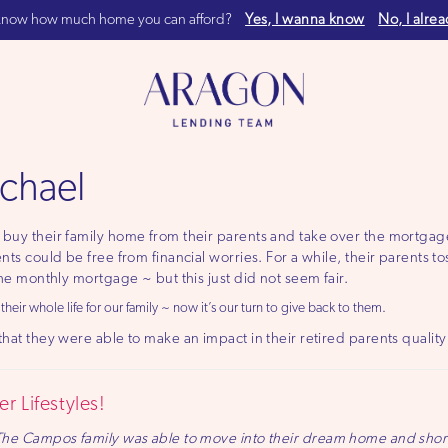
now how much home you can afford?
Yes, I wanna know
No, I alre
chael
buy their family home from their parents and take over the mortgage
nts could be free from financial worries. For a while, their parents t
the monthly mortgage ~ but this just did not seem fair.
eir whole life for our family ~ now it’s our turn to give back to them.
hat they were able to make an impact in their retired parents quality o
r Lifestyles!
The Campos family was able to move into their dream home and short