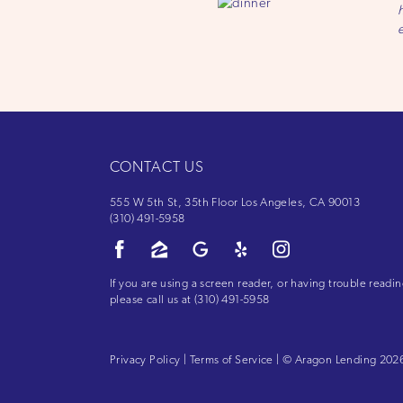
CONTACT US
555 W 5th St, 35th Floor Los Angeles, CA 90013
(310) 491-5958
If you are using a screen reader, or having trouble readin
please call us at
(310) 491-5958
Privacy Policy
|
Terms of Service
| © Aragon Lending 2026.