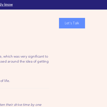
ady know
Let's Talk
, which was very significant to
ossed around the idea of getting
f life.
en their drive time by one