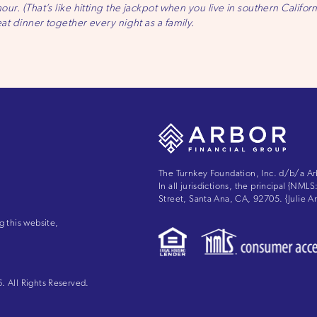
hour. (That’s like hitting the jackpot when you live in southern Califor
eat dinner together every night as a family.
The Turnkey Foundation, Inc. d/b/a Ar
In all jurisdictions, the principal {NM
Street, Santa Ana, CA, 92705. {Julie
g this website,
 All Rights Reserved.