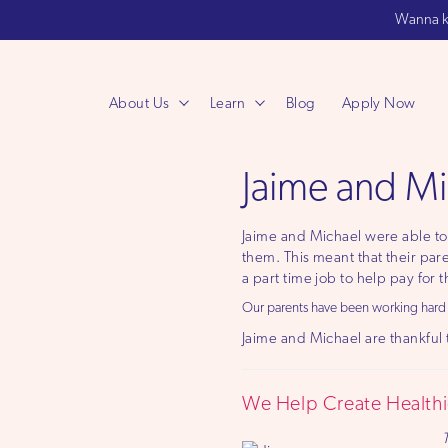
Wanna k
About Us
Learn
Blog
Apply Now
Jaime and Mi
Jaime and Michael were able to 
them. This meant that their pare
a part time job to help pay for 
Our parents have been working hard th
Jaime and Michael are thankful t
We Help Create Healthie