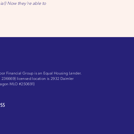
nia!) Now they’re able to
bor Financial Group is an Equal Housing Lender.
LS: 236669} licensed location is 2932 Daimler
 Aragon MLO #250691}