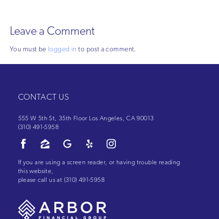
Leave a Comment
You must be
logged in
to post a comment.
CONTACT US
555 W 5th St, 35th Floor Los Angeles, CA 90013
(310) 491-5958
If you are using a screen reader, or having trouble reading
this website,
please call us at
(310) 491-5958