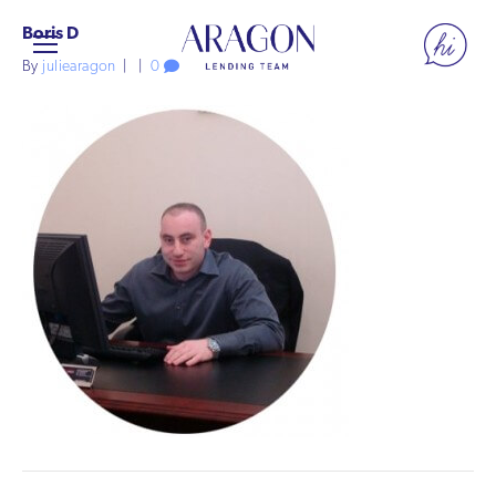
Boris D
By
juliearagon
|
|
0