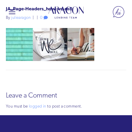
JA_Page-Headers_how-we-roll
By
juliearagon
|
|
0
Leave a Comment
You must be
logged in
to post a comment.