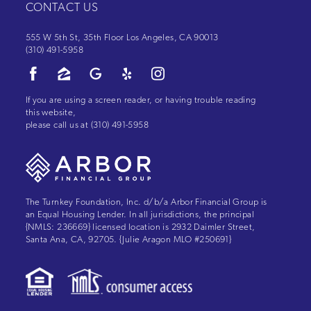
CONTACT US
555 W 5th St, 35th Floor Los Angeles, CA 90013
(310) 491-5958
If you are using a screen reader, or having trouble reading
this website,
please call us at
(310) 491-5958
The Turnkey Foundation, Inc. d/b/a Arbor Financial Group is
an Equal Housing Lender. In all jurisdictions, the principal
{NMLS: 236669} licensed location is 2932 Daimler Street,
Santa Ana, CA, 92705. {Julie Aragon MLO #250691}