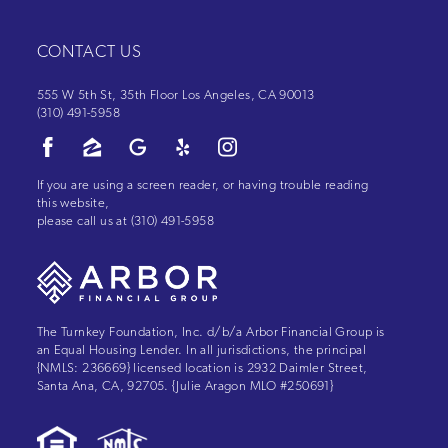
CONTACT US
555 W 5th St, 35th Floor Los Angeles, CA 90013
(310) 491-5958
If you are using a screen reader, or having trouble reading
this website,
please call us at
(310) 491-5958
The Turnkey Foundation, Inc. d/b/a Arbor Financial Group is
an Equal Housing Lender. In all jurisdictions, the principal
{NMLS: 236669} licensed location is 2932 Daimler Street,
Santa Ana, CA, 92705. {Julie Aragon MLO #250691}