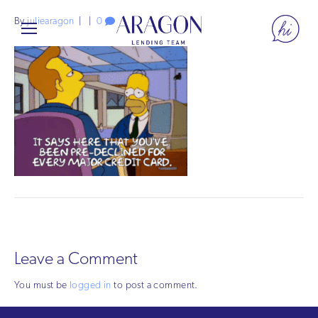
By
juliearagon
|
|
0
Leave a Comment
You must be
logged in
to post a comment.