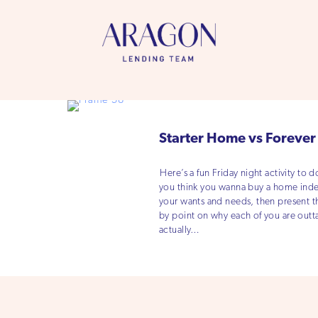
Starter Home vs Foreve
Here’s a fun Friday night activity to 
you think you wanna buy a home indepe
your wants and needs, then present 
by point on why each of you are outt
actually…