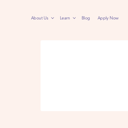
About Us
Learn
Blog
Apply Now