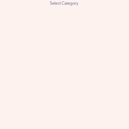
Select
Category