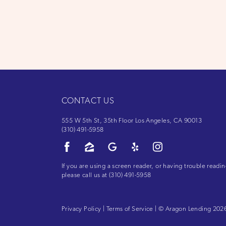
CONTACT US
555 W 5th St, 35th Floor Los Angeles, CA 90013
(310) 491-5958
If you are using a screen reader, or having trouble readin
please call us at
(310) 491-5958
Privacy Policy
|
Terms of Service
| © Aragon Lending 2026.