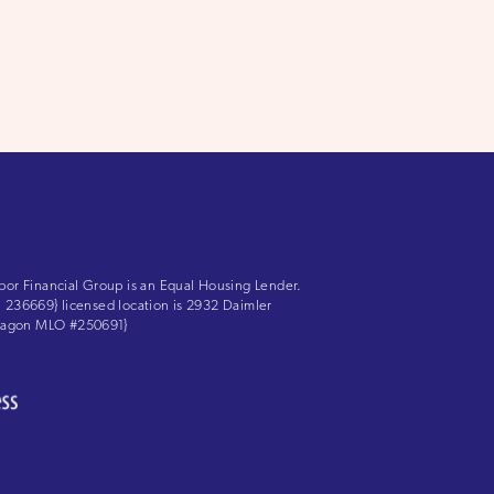
bor Financial Group is an Equal Housing Lender.
LS: 236669} licensed location is 2932 Daimler
 Aragon MLO #250691}