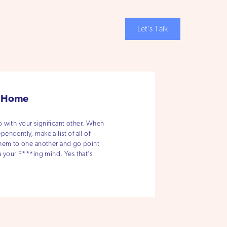
Let's Talk
r Home
do with your significant other. When
ndently, make a list of all of
them to one another and go point
a your F***ing mind. Yes that’s