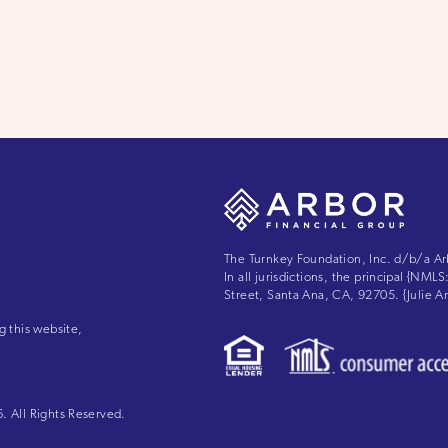
The Turnkey Foundation, Inc. d/b/a Ar
In all jurisdictions, the principal {NM
Street, Santa Ana, CA, 92705. {Julie
g this website,
 All Rights Reserved.