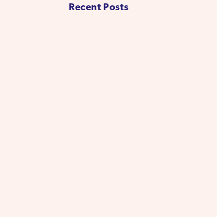
Recent Posts