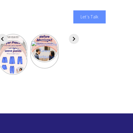
Let's Talk