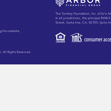
The Turnkey Foundation, Inc. d/b/a Ar
In all jurisdictions, the principal {NM
Street, Santa Ana, CA, 92705. {Julie
g this website,
 All Rights Reserved.