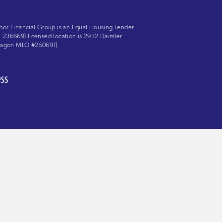
bor Financial Group is an Equal Housing Lender.
LS: 236669} licensed location is 2932 Daimler
 Aragon MLO #250691}