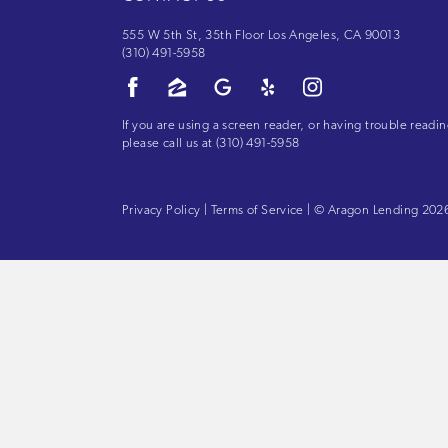
555 W 5th St, 35th Floor Los Angeles, CA 90013
(310) 491-5958
If you are using a screen reader, or having trouble readin
please call us at
(310) 491-5958
Privacy Policy
|
Terms of Service
| © Aragon Lending 2026.