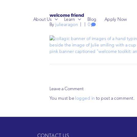
welcome friend
About Us
Learn
Blog
Apply Now
By
juliearagon
|
|
0
Leave a Comment
You must be
logged in
to post a comment.
CONTACT US